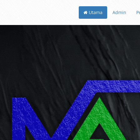
Utama
Admin
P