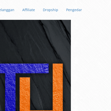
elanggan
Affiliate
Dropship
Pengedar